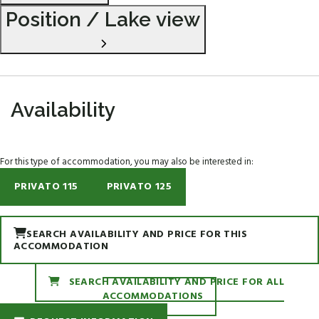
Position / Lake view
Availability
For this type of accommodation, you may also be interested in:
PRIVATO 115
PRIVATO 125
SEARCH AVAILABILITY AND PRICE FOR THIS
ACCOMMODATION
SEARCH AVAILABILITY AND PRICE FOR ALL
ACCOMMODATIONS