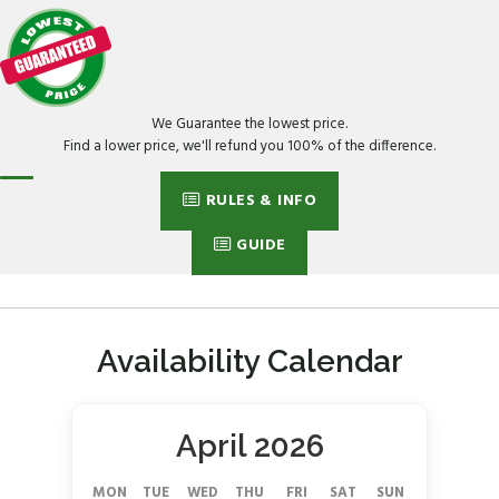
We Guarantee the lowest price.
Find a lower price, we'll refund you 100% of the difference.
RULES & INFO
GUIDE
Availability Calendar
April 2026
MON
TUE
WED
THU
FRI
SAT
SUN