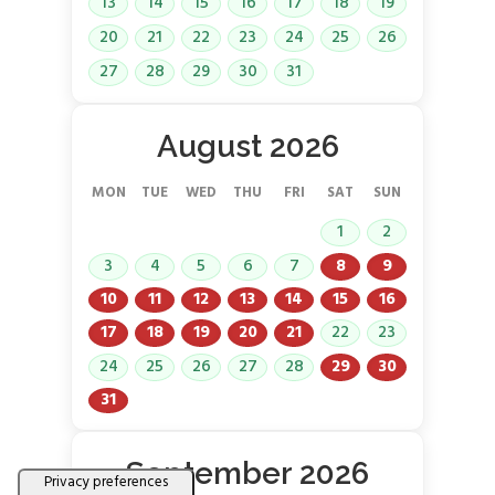
13
14
15
16
17
18
19
20
21
22
23
24
25
26
27
28
29
30
31
August 2026
MON
TUE
WED
THU
FRI
SAT
SUN
1
2
3
4
5
6
7
8
9
10
11
12
13
14
15
16
17
18
19
20
21
22
23
24
25
26
27
28
29
30
31
September 2026