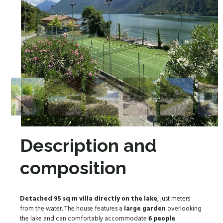
Description and
composition
Detached 95 sq m villa
directly on the lake
, just meters
from the water. The house features a
large garden
overlooking
the lake and can comfortably accommodate
6 people
.