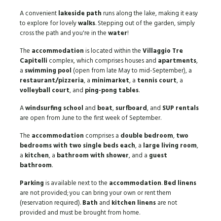
A convenient
lakeside path
runs along the lake, making it easy
to explore for lovely
walks
. Stepping out of the garden, simply
cross the path and you're in the
water
!
The
accommodation
is located within the
Villaggio Tre
Capitelli
complex, which comprises houses and
apartments
,
a
swimming pool
(open from late May to mid-September), a
restaurant/pizzeria
, a
minimarket
, a
tennis court
, a
volleyball court
, and
ping-pong tables
.
A
windsurfing school
and
boat
,
surfboard
, and
SUP rentals
are open from June to the first week of September.
The
accommodation
comprises a
double bedroom
,
two
bedrooms with two single beds each
, a
large living room
,
a
kitchen
, a
bathroom with shower
, and a
guest
bathroom
.
Parking
is available next to the
accommodation
.
Bed linens
are not provided; you can bring your own or rent them
(reservation required).
Bath
and
kitchen linens
are not
provided and must be brought from home.