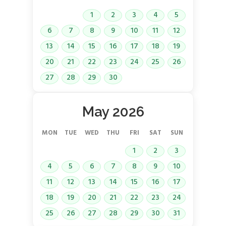
1
2
3
4
5
6
7
8
9
10
11
12
13
14
15
16
17
18
19
20
21
22
23
24
25
26
27
28
29
30
May 2026
MON
TUE
WED
THU
FRI
SAT
SUN
1
2
3
4
5
6
7
8
9
10
11
12
13
14
15
16
17
18
19
20
21
22
23
24
25
26
27
28
29
30
31