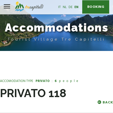
BOOKING
Select your language
IT
NL
DE
EN
Accommodations
Tourist Village Tre Capitelli
ACCOMODATION TYPE
PRIVATO
6
people
PRIVATO 118
BACK