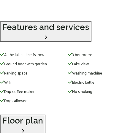
Features and services
At the lake in the 1st row
3 bedrooms
Ground floor with garden
Lake view
Parking space
Washing machine
Wifi
Electric kettle
Drip coffee maker
No smoking
Dogs allowed
Floor plan