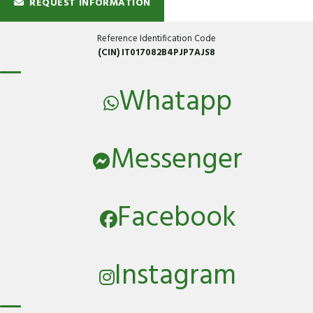
REQUEST INFORMATION
Reference Identification Code
(CIN) IT017082B4PJP7AJS8
Whatapp
Messenger
Facebook
Instagram