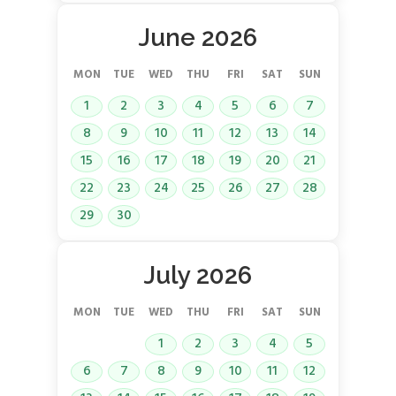
June 2026
MON
TUE
WED
THU
FRI
SAT
SUN
1
2
3
4
5
6
7
8
9
10
11
12
13
14
15
16
17
18
19
20
21
22
23
24
25
26
27
28
29
30
July 2026
MON
TUE
WED
THU
FRI
SAT
SUN
1
2
3
4
5
6
7
8
9
10
11
12